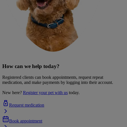
How can we help today?
Registered clients can book appointments, request repeat
medication, and make payments by logging into their account.
New here?
Register your pet with us
today.
Request medication
Book appointment