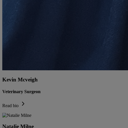
Kevin Mcveigh
Veterinary Surgeon
Read bio
Natalie Milne