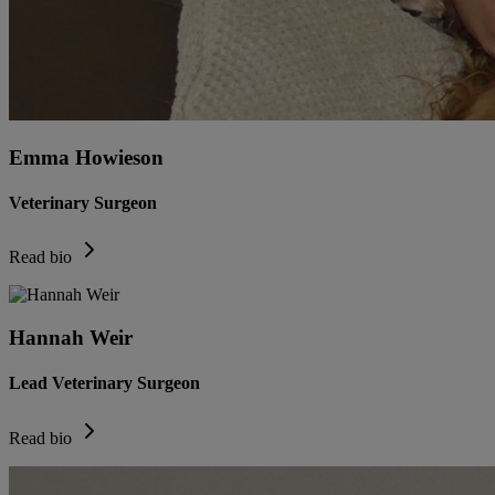
Emma Howieson
Veterinary Surgeon
Read bio
Hannah Weir
Lead Veterinary Surgeon
Read bio