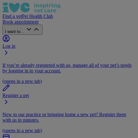
Find a vet
Pet Health Club
Book appointment
I want to...
Log in
If you’re already registered with us, manage all of your pet’s needs
by logging in to your account.
(opens in a new tab)
Register a pet
New to our practice or bringing home a new pet? Register them
with us in minutes.
(opens in a new tab)