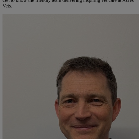
Get to know the friendly team delivering inspiring vet care at
Acres
Vets
.