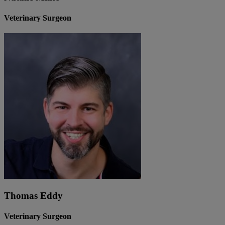
Veterinary Surgeon
Thomas Eddy
Veterinary Surgeon