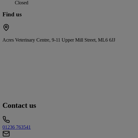
Closed
Find us
Acres Veterinary Centre, 9-11 Upper Mill Street, ML6 6JJ
Contact us
01236 763541