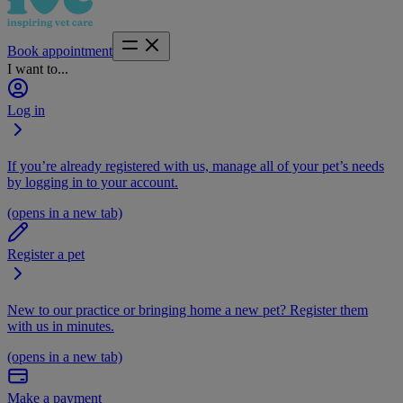
Book appointment
I want to...
Log in
If you’re already registered with us, manage all of your pet’s needs
by logging in to your account.
(opens in a new tab)
Register a pet
New to our practice or bringing home a new pet? Register them
with us in minutes.
(opens in a new tab)
Make a payment