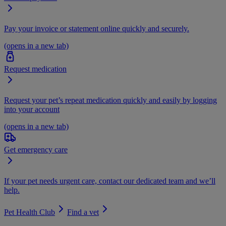
Pay your invoice or statement online quickly and securely.
(opens in a new tab)
Request medication
Request your pet’s repeat medication quickly and easily by logging
into your account
(opens in a new tab)
Get emergency care
If your pet needs urgent care, contact our dedicated team and we’ll
help.
Pet Health Club
Find a vet