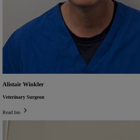
Alistair Winkler
Veterinary Surgeon
Read bio