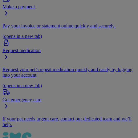
Make a payment
Pay your invoice or statement online quickly and securely.
(opens in a new tab)
Request medication
Request your pet’s repeat medication quickly and easily by logging
into your account
(opens in a new tab)
Get emergency care
If your pet needs urgent care, contact our dedicated team and we’ll
help.