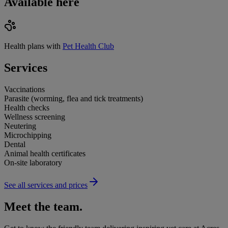
Available here
Health plans with
Pet Health Club
Services
Vaccinations
Parasite (worming, flea and tick treatments)
Health checks
Wellness screening
Neutering
Microchipping
Dental
Animal health certificates
On-site laboratory
See all services and prices
Meet the team.