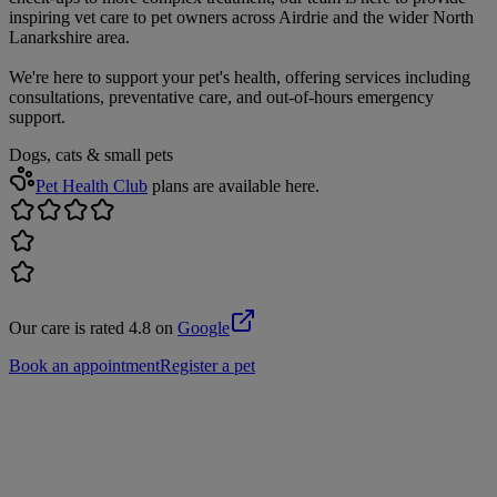
inspiring vet care to pet owners across Airdrie and the wider North
Lanarkshire area.
We're here to support your pet's health, offering services including
consultations, preventative care, and out-of-hours emergency
support.
Dogs, cats & small pets
Pet Health Club
plans are available here.
Our care is rated 4.8 on
Google
Book an appointment
Register a pet