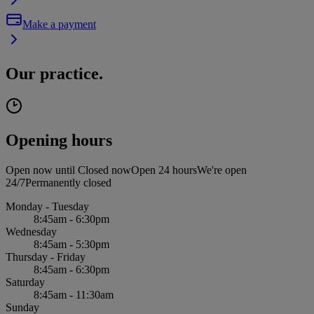
Make a payment
Our practice.
Opening hours
Open now until
Closed now
Open 24 hours
We're open
24/7
Permanently closed
Monday - Tuesday
8:45am - 6:30pm
Wednesday
8:45am - 5:30pm
Thursday - Friday
8:45am - 6:30pm
Saturday
8:45am - 11:30am
Sunday