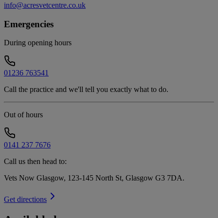
info@acresvetcentre.co.uk
Emergencies
During opening hours
01236 763541
Call the practice and we'll tell you exactly what to do.
Out of hours
0141 237 7676
Call us then head to:
Vets Now Glasgow, 123-145 North St, Glasgow G3 7DA
.
Get directions