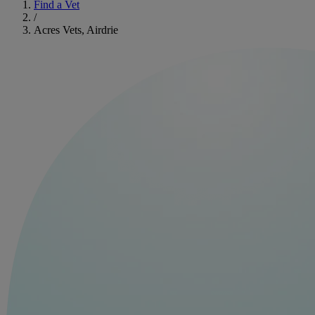
Find a Vet
/
Acres Vets, Airdrie