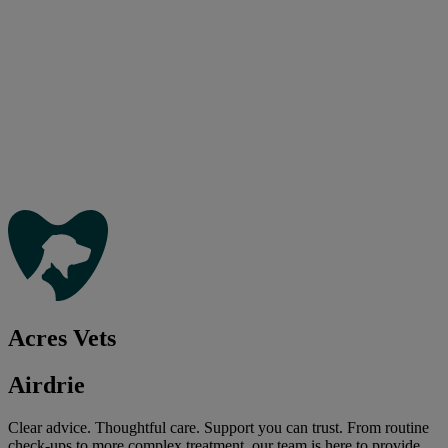
Acres Vets
Airdrie
Clear advice. Thoughtful care. Support you can trust. From routine
check-ups to more complex treatment, our team is here to provide