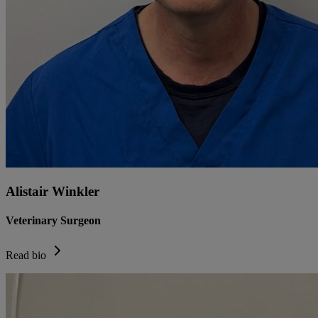
Alistair Winkler
Veterinary Surgeon
Read bio