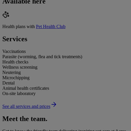
Available here
Health plans with
Pet Health Club
Services
Vaccinations
Parasite (worming, flea and tick treatments)
Health checks
Wellness screening
Neutering
Microchipping
Dental
Animal health certificates
On-site laboratory
See all services and prices
Meet the team.