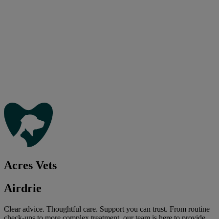
Acres Vets
Airdrie
Clear advice. Thoughtful care. Support you can trust. From routine
check-ups to more complex treatment, our team is here to provide