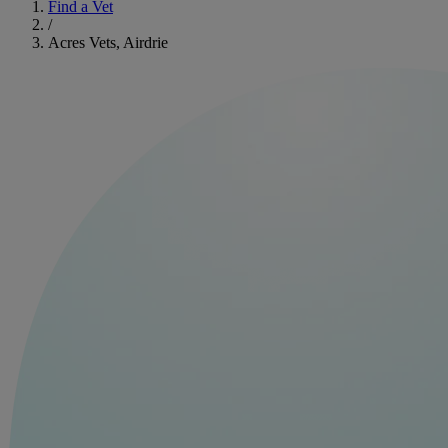
Find a Vet
/
Acres Vets, Airdrie