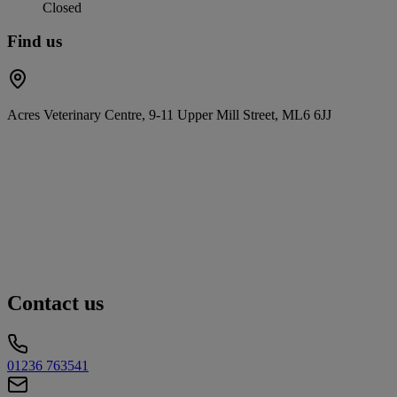
Closed
Find us
Acres Veterinary Centre, 9-11 Upper Mill Street, ML6 6JJ
Contact us
01236 763541