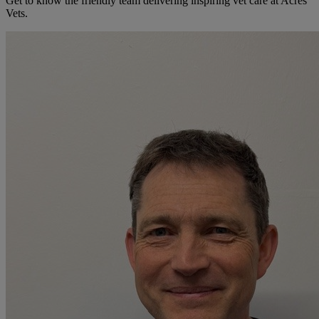
Get to know the friendly team delivering inspiring vet care at
Acres
Vets
.