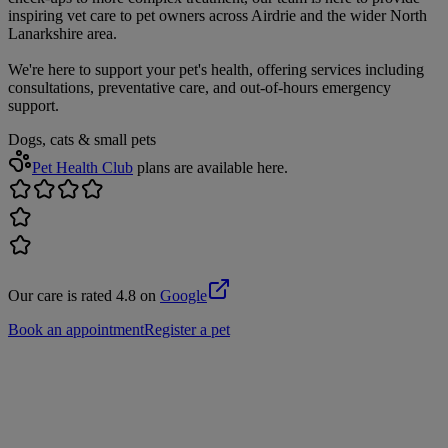
inspiring vet care to pet owners across Airdrie and the wider North
Lanarkshire area.
We're here to support your pet's health, offering services including
consultations, preventative care, and out-of-hours emergency
support.
Dogs, cats & small pets
Pet Health Club
plans are available here.
Our care is rated 4.8 on
Google
Book an appointment
Register a pet