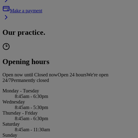
Make a payment
Our practice.
Opening hours
Open now until
Closed now
Open 24 hours
We're open
24/7
Permanently closed
Monday - Tuesday
8:45am - 6:30pm
Wednesday
8:45am - 5:30pm
Thursday - Friday
8:45am - 6:30pm
Saturday
8:45am - 11:30am
Sunday