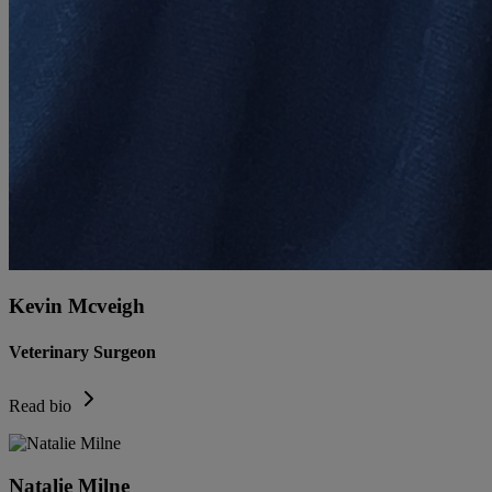
Kevin Mcveigh
Veterinary Surgeon
Read bio
Natalie Milne