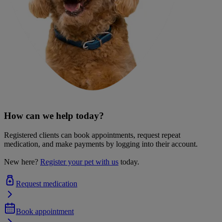
How can we help today?
Registered clients can book appointments, request repeat
medication, and make payments by logging into their account.
New here?
Register your pet with us
today.
Request medication
Book appointment