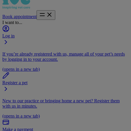
Book appointment
I want to...
Log in
If you’re already registered with us, manage all of your pet’s needs
by logging in to your account.
(opens in a new tab)
Register a pet
New to our practice or bringing home a new pet? Register them
with us in minutes.
(opens in a new tab)
Make a payment