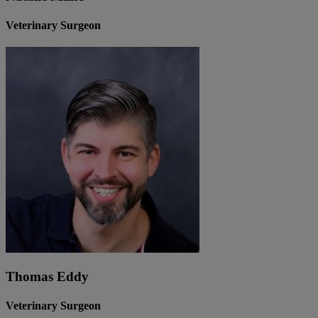
Veterinary Surgeon
Thomas Eddy
Veterinary Surgeon