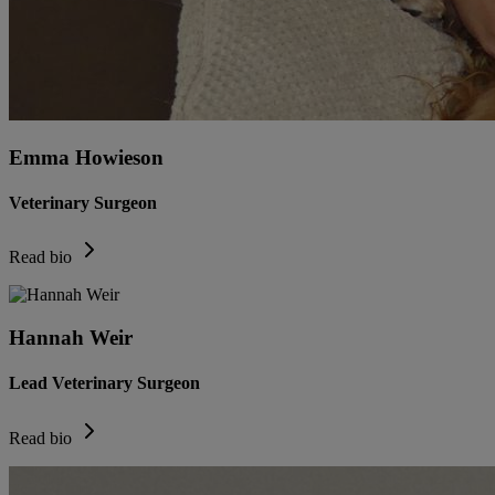
Emma Howieson
Veterinary Surgeon
Read bio
Hannah Weir
Lead Veterinary Surgeon
Read bio