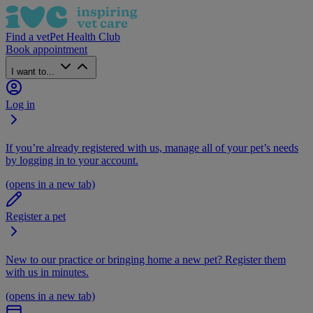
Find a vet
Pet Health Club
Book appointment
I want to...
Log in
If you’re already registered with us, manage all of your pet’s needs
by logging in to your account.
(opens in a new tab)
Register a pet
New to our practice or bringing home a new pet? Register them
with us in minutes.
(opens in a new tab)