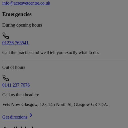
info@acresvetcentre.co.uk
Emergencies
During opening hours
01236 763541
Call the practice and we'll tell you exactly what to do.
Out of hours
0141 237 7676
Call us then head to:
Vets Now Glasgow, 123-145 North St, Glasgow G3 7DA
.
Get directions