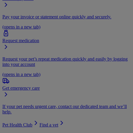
Pay your invoice or statement online quickly and securely.
(opens in a new tab)
Request medication
Request your pet’s repeat medication quickly and easily by logging
into your account
(opens in a new tab)
Get emergency care
If your pet needs urgent care, contact our dedicated team and we’ll
help.
Pet Health Club
Find a vet