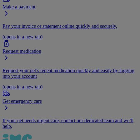
Make a payment
Pay your invoice or statement online quickly and securely.
(opens in a new tab)
Request medication
Request your pet’s repeat medication quickly and easily by logging
into your account
(opens in a new tab)
Get emergency care
If your pet needs urgent care, contact our dedicated team and we’ll
help.